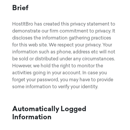
Brief
HostItBro has created this privacy statement to
demonstrate our firm commitment to privacy. It
discloses the information gathering practices
for this web site. We respect your privacy. Your
information such as phone, address etc will not
be sold or distributed under any circumstances.
However, we hold the right to monitor the
activities going in your account. In case you
forget your password, you may have to provide
some information to verify your identity.
Automatically Logged
Information