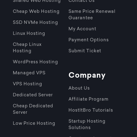
Shared Web Hosting
Contact Us
Cheap Web Hosting
Same Price Renewal
Guarantee
SSD NVMe Hosting
My Account
Linux Hosting
Payment Options
Cheap Linux
Hosting
Submit Ticket
WordPress Hosting
Managed VPS
Company
VPS Hosting
About Us
Dedicated Server
Affiliate Program
Cheap Dedicated
HostItBro Tutorials
Server
Startup Hosting
Low Price Hosting
Solutions