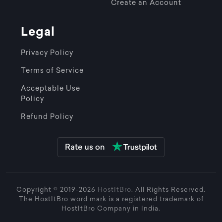
Create an Account
Legal
Privacy Policy
Terms of Service
Acceptable Use
Policy
Refund Policy
Copyright © 2019-2026
HostItBro
. All Rights Reserved.
The HostItBro word mark is a registered trademark of
HostItBro Company in India.