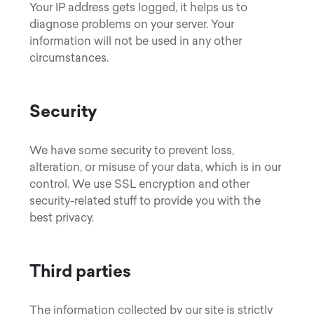
Your IP address gets logged, it helps us to
diagnose problems on your server. Your
information will not be used in any other
circumstances.
Security
We have some security to prevent loss,
alteration, or misuse of your data, which is in our
control. We use SSL encryption and other
security-related stuff to provide you with the
best privacy.
Third parties
The information collected by our site is strictly