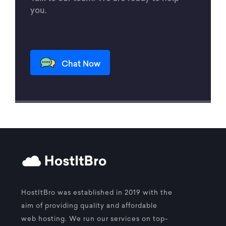
you.
Chat Now
HostItBro was established in 2019 with the
aim of providing quality and affordable
web hosting. We run our services on top-