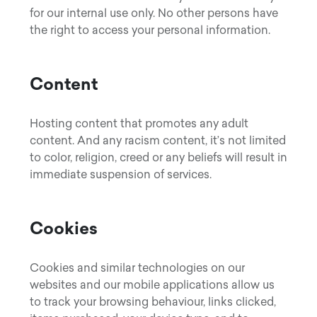
for our internal use only. No other persons have
the right to access your personal information.
Content
Hosting content that promotes any adult
content. And any racism content, it’s not limited
to color, religion, creed or any beliefs will result in
immediate suspension of services.
Cookies
Cookies and similar technologies on our
websites and our mobile applications allow us
to track your browsing behaviour, links clicked,