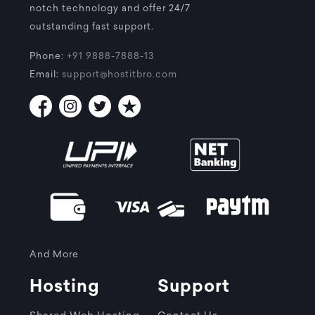
notch technology and offer 24/7
outstanding fast support.
Phone:
+91 9888-7888-13
Email:
support@hostitbro.com
And More
Hosting
Support