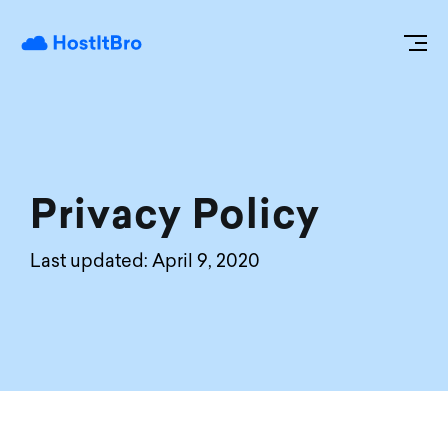
Privacy Policy
Last updated: April 9, 2020