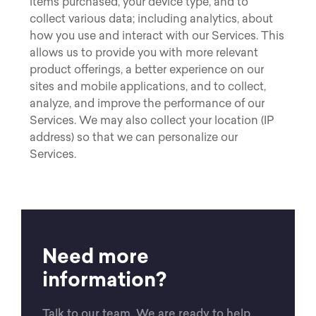
items purchased, your device type, and to
collect various data; including analytics, about
how you use and interact with our Services. This
allows us to provide you with more relevant
product offerings, a better experience on our
sites and mobile applications, and to collect,
analyze, and improve the performance of our
Services. We may also collect your location (IP
address) so that we can personalize our
Services.
Need more
information?
Talk to our team. We are ready to help